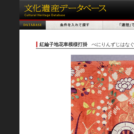
紅綸子地花車模様打掛
べにりんずじはな