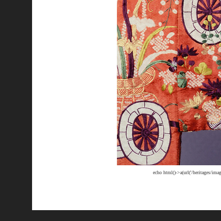
echo html()->a(url('/heritages/im