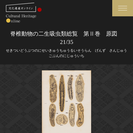
検索
脊椎動物の二生吸虫類総覧 第Ⅱ巻 原図
21/35
さらに詳細検索
せきついどうぶつのにせいきゅうちゅうるいそうらん げんず さんじゅう
ごぶんのにじゅういち
さらに詳細検索
トップ
媒体資料・関連記事等
作品一覧
博物館、美術館の皆さまへ
カテゴリで見る
文化庁よりご挨拶
世界遺産と無形文化遺産
今月のみどころ
全国の美術館・博物館
お知らせ一覧