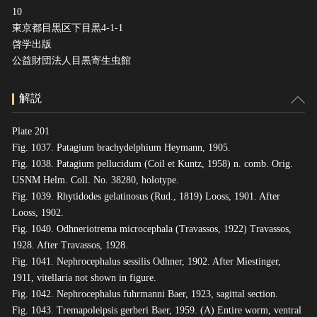
10
東京都目黒区下目黒4-1-1
啓学出版
公益財団法人目黒寄生虫館
解説
Plate 201
Fig. 1037. Patagium brachydelphium Heymann, 1905.
Fig. 1038. Patagium pellucidum (Coil et Kuntz, 1958) n. comb. Orig.
USNM Helm. Coll. No. 38280, holotype.
Fig. 1039. Rhytidodes gelatinosus (Rud., 1819) Looss, 1901. After
Looss, 1902.
Fig. 1040. Odhneriotrema microcephala (Travassos, 1922) Travassos,
1928. After Travassos, 1928.
Fig. 1041. Nephrocephalus sessilis Odhner, 1902. After Miestinger,
1911, vitellaria not shown in figure.
Fig. 1042. Nephrocephalus fuhrmanni Baer, 1923, sagittal section.
Fig. 1043. Tremapoleipsis gerberi Baer, 1959. (A) Entire worm, ventral