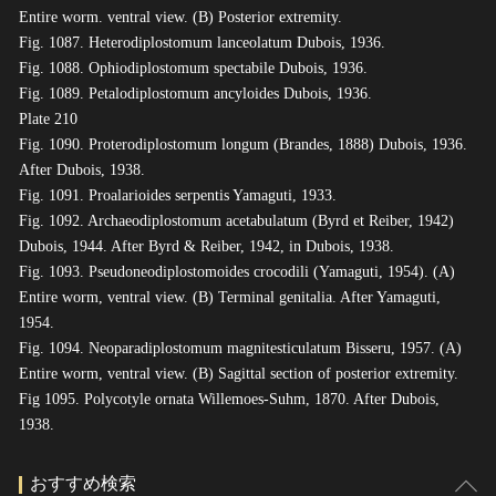
Entire worm. ventral view. (B) Posterior extremity.
Fig. 1087. Heterodiplostomum lanceolatum Dubois, 1936.
Fig. 1088. Ophiodiplostomum spectabile Dubois, 1936.
Fig. 1089. Petalodiplostomum ancyloides Dubois, 1936.
Plate 210
Fig. 1090. Proterodiplostomum longum (Brandes, 1888) Dubois, 1936.
After Dubois, 1938.
Fig. 1091. Proalarioides serpentis Yamaguti, 1933.
Fig. 1092. Archaeodiplostomum acetabulatum (Byrd et Reiber, 1942)
Dubois, 1944. After Byrd & Reiber, 1942, in Dubois, 1938.
Fig. 1093. Pseudoneodiplostomoides crocodili (Yamaguti, 1954). (A)
Entire worm, ventral view. (B) Terminal genitalia. After Yamaguti,
1954.
Fig. 1094. Neoparadiplostomum magnitesticulatum Bisseru, 1957. (A)
Entire worm, ventral view. (B) Sagittal section of posterior extremity.
Fig 1095. Polycotyle ornata Willemoes-Suhm, 1870. After Dubois,
1938.
おすすめ検索