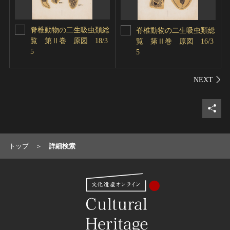
脊椎動物の二生吸虫類総
脊椎動物の二生吸虫類総
覧 第Ⅱ巻 原図 18/3
覧 第Ⅱ巻 原図 16/3
5
5
シェ
トップ
詳細検索