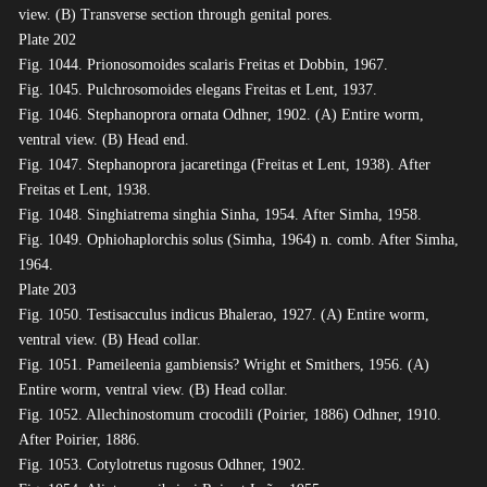
view. (B) Transverse section through genital pores.
Plate 202
Fig. 1044. Prionosomoides scalaris Freitas et Dobbin, 1967.
Fig. 1045. Pulchrosomoides elegans Freitas et Lent, 1937.
Fig. 1046. Stephanoprora ornata Odhner, 1902. (A) Entire worm,
ventral view. (B) Head end.
Fig. 1047. Stephanoprora jacaretinga (Freitas et Lent, 1938). After
Freitas et Lent, 1938.
Fig. 1048. Singhiatrema singhia Sinha, 1954. After Simha, 1958.
Fig. 1049. Ophiohaplorchis solus (Simha, 1964) n. comb. After Simha,
1964.
Plate 203
Fig. 1050. Testisacculus indicus Bhalerao, 1927. (A) Entire worm,
ventral view. (B) Head collar.
Fig. 1051. Pameileenia gambiensis? Wright et Smithers, 1956. (A)
Entire worm, ventral view. (B) Head collar.
Fig. 1052. Allechinostomum crocodili (Poirier, 1886) Odhner, 1910.
After Poirier, 1886.
Fig. 1053. Cotylotretus rugosus Odhner, 1902.