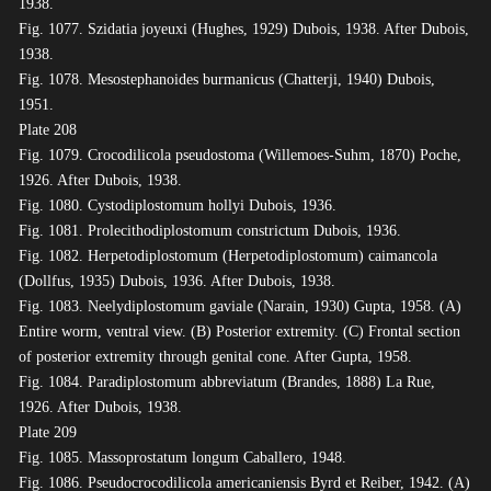
1938.
Fig. 1077. Szidatia joyeuxi (Hughes, 1929) Dubois, 1938. After Dubois,
1938.
Fig. 1078. Mesostephanoides burmanicus (Chatterji, 1940) Dubois,
1951.
Plate 208
Fig. 1079. Crocodilicola pseudostoma (Willemoes-Suhm, 1870) Poche,
1926. After Dubois, 1938.
Fig. 1080. Cystodiplostomum hollyi Dubois, 1936.
Fig. 1081. Prolecithodiplostomum constrictum Dubois, 1936.
Fig. 1082. Herpetodiplostomum (Herpetodiplostomum) caimancola
(Dollfus, 1935) Dubois, 1936. After Dubois, 1938.
Fig. 1083. Neelydiplostomum gaviale (Narain, 1930) Gupta, 1958. (A)
Entire worm, ventral view. (B) Posterior extremity. (C) Frontal section
of posterior extremity through genital cone. After Gupta, 1958.
Fig. 1084. Paradiplostomum abbreviatum (Brandes, 1888) La Rue,
1926. After Dubois, 1938.
Plate 209
Fig. 1085. Massoprostatum longum Caballero, 1948.
Fig. 1086. Pseudocrocodilicola americaniensis Byrd et Reiber, 1942. (A)