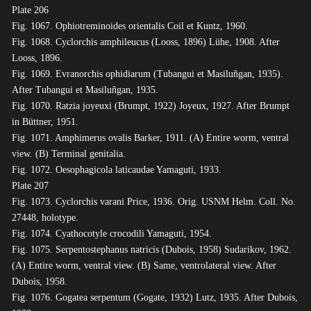
Plate 206
Fig. 1067. Ophiotreminoides orientalis Coil et Kuntz, 1960.
Fig. 1068. Cyclorchis amphileucus (Looss, 1896) Lühe, 1908. After
Looss, 1896.
Fig. 1069. Evranorchis ophidiarum (Tubangui et Masiluñgan, 1935).
After Tubangui et Masiluñgan, 1935.
Fig. 1070. Ratzia joyeuxi (Brumpt, 1922) Joyeux, 1927. After Brumpt
in Büttner, 1951.
Fig. 1071. Amphimerus ovalis Barker, 1911. (A) Entire worm, ventral
view. (B) Terminal genitalia.
Fig. 1072. Oesophagicola laticaudae Yamaguti, 1933.
Plate 207
Fig. 1073. Cyclorchis varani Price, 1936. Orig. USNM Helm. Coll. No.
27448, holotype.
Fig. 1074. Cyathocotyle crocodili Yamaguti, 1954.
Fig. 1075. Serpentostephanus natricis (Dubois, 1958) Sudarikov, 1962.
(A) Entire worm, ventral view. (B) Same, ventrolateral view. After
Dubois, 1958.
Fig. 1076. Gogatea serpentum (Gogate, 1932) Lutz, 1935. After Dubois,