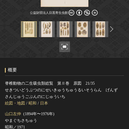
ヘルプ
公益財団法人目黒寄生虫館
このサイトについて
世界遺産
公益財団法人目黒寄生虫館
関連サイトリンク
無形文化遺産
サイトマップ
動画で見る無形の文化財
サイトのご意見はこちら
文化遺産データベース
国指定文化財等データベース
概要
脊椎動物の二生吸虫類総覧 第Ⅱ巻 原図 21/35
せきついどうぶつのにせいきゅうちゅうるいそうらん げんず
さんじゅうごぶんのにじゅういち
絵図・地図
/
昭和
/
日本
山口左仲
(1894年〜1976年)
やまぐちさちゅう
昭和／1971