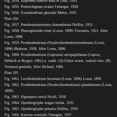
Fig. 1054. Aliptrema ribeiroi Ruiz et Leão, 1955.
Fig. 1055. Postorchigenes ovatus Tubangui, 1928.
Fig. 1056. Exotidendrium gharialii Mehra, 1935.
Plate 204
Fig. 1057. Pseudosonsinotrema chamaeleonis Dollfus, 1951.
Fig. 1058. Pleurogenoides tener (Looss, 1898) Travassos, 1921. After
Looss, 1898.
Fig. 1059. Prosthodendrium (Paralecithodendrium)obtusum (Looss,
1896) Bhalerao, 1936. After Looss, 1896.
Fig. 1060. Prosthodendrium (Capronia) atriopapillatum (Capron,
Deblock et Brygoo, 1961) n. comb. (A) Entire worm, ventral view. (B)
Terminal genitalia. After Richard, 1966.
Plate 205
Fig. 1061. Lecithodendrium hirsutum (Looss, 1896) Looss, 1899.
Fig. 1062. Prosthodendrium (Paralecithodendrium) glandulosum (Looss,
1896).
Fig. 1063. Sigmapera cincta Nicoll, 1918.
Fig. 1064. Opisthioglyphe magna Szidat, 1932.
Fig. 1065. Opisthioglyphe pelusios Dollfus, 1950.
Fig. 1066. Kaurma orientalis Yamaguti, 1937.