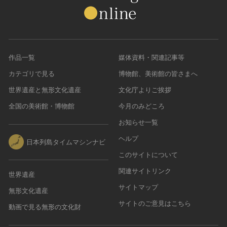
作品一覧
媒体資料・関連記事等
カテゴリで見る
博物館、美術館の皆さまへ
世界遺産と無形文化遺産
文化庁よりご挨拶
全国の美術館・博物館
今月のみどころ
お知らせ一覧
ヘルプ
日本列島タイムマシンナビ
このサイトについて
関連サイトリンク
世界遺産
サイトマップ
無形文化遺産
サイトのご意見はこちら
動画で見る無形の文化財