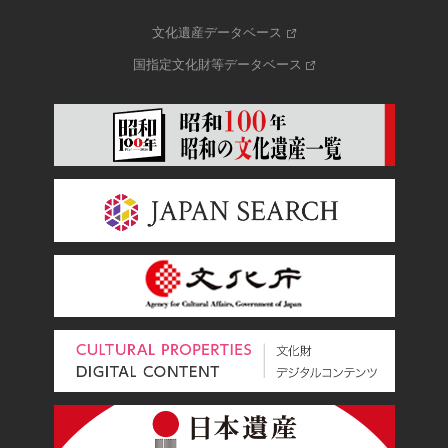
文化遺産データベース
国指定文化財等データベース