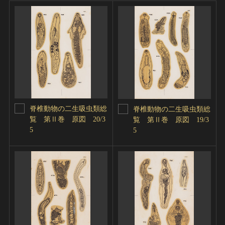
脊椎動物の二生吸虫類総
脊椎動物の二生吸虫類総
覧 第Ⅱ巻 原図 20/3
覧 第Ⅱ巻 原図 19/3
5
5