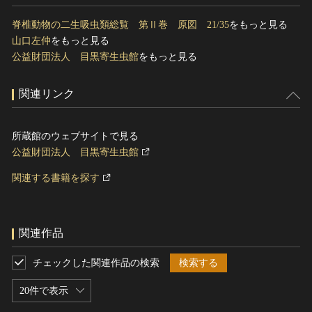
脊椎動物の二生吸虫類総覧 第Ⅱ巻 原図 21/35
をもっと見る
山口左仲
をもっと見る
公益財団法人 目黒寄生虫館
をもっと見る
関連リンク
所蔵館のウェブサイトで見る
公益財団法人 目黒寄生虫館
関連する書籍を探す
関連作品
チェックした関連作品の検索
検索する
20件で表示